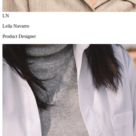
LN
Leila Navarro
Product Designer