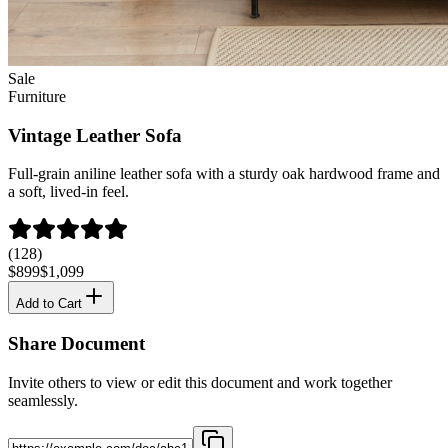
Sale
Furniture
Vintage Leather Sofa
Full-grain aniline leather sofa with a sturdy oak hardwood frame and
a soft, lived-in feel.
(128)
$899
$1,099
Add to Cart
Share Document
Invite others to view or edit this document and work together
seamlessly.