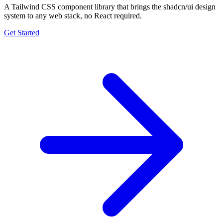
A Tailwind CSS component library that brings the shadcn/ui design
system to any web stack, no React required.
Get Started