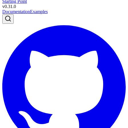
Starting Point
v
0.31.0
Documentation
Examples