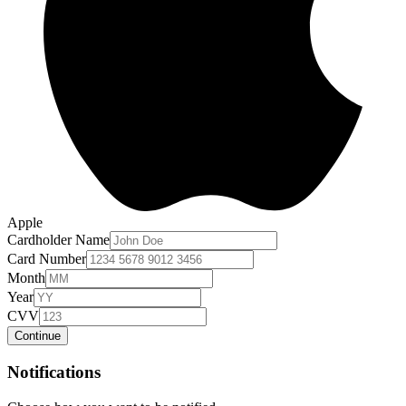
Apple
Cardholder Name
Card Number
Month
Year
CVV
Continue
Notifications