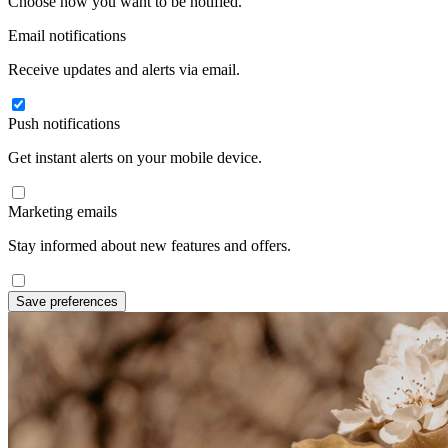
Choose how you want to be notified.
Email notifications
Receive updates and alerts via email.
Push notifications
Get instant alerts on your mobile device.
Marketing emails
Stay informed about new features and offers.
Save preferences