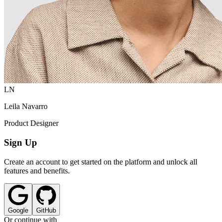
LN
Leila Navarro
Product Designer
Sign Up
Create an account to get started on the platform and unlock all
features and benefits.
Google
GitHub
Or continue with