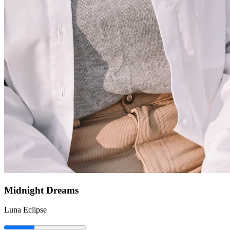
Midnight Dreams
Luna Eclipse