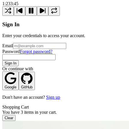
1:23
3:45
Sign In
Enter your credentials to access your account.
Email
Password
Forgot password?
Sign In
Or continue with
Google
GitHub
Don't have an account?
Sign up
Shopping Cart
You have
3
items in your cart.
Clear