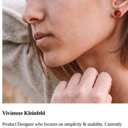
Vivienne Kleinfeld
Product Designer who focuses on simplicity & usability. Currently