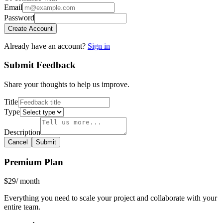
Email
Password
Create Account
Already have an account?
Sign in
Submit Feedback
Share your thoughts to help us improve.
Title
Type
Description
Cancel
Submit
Premium Plan
$29
/ month
Everything you need to scale your project and collaborate with your
entire team.