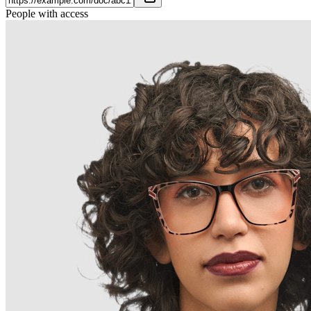
People with access