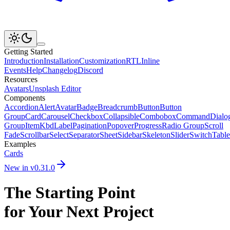
Getting Started
Introduction
Installation
Customization
RTL
Inline
Events
Help
Changelog
Discord
Resources
Avatars
Unsplash Editor
Components
Accordion
Alert
Avatar
Badge
Breadcrumb
Button
Button
Group
Card
Carousel
Checkbox
Collapsible
Combobox
Command
Dialo
Group
Item
Kbd
Label
Pagination
Popover
Progress
Radio Group
Scroll
Fade
Scrollbar
Select
Separator
Sheet
Sidebar
Skeleton
Slider
Switch
Table
Examples
Cards
New in v
0.31.0
The Starting Point
for Your Next Project