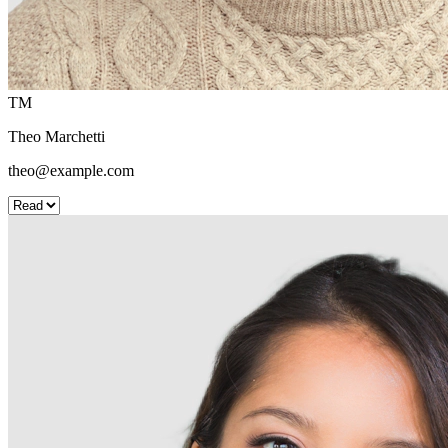
TM
Theo Marchetti
theo@example.com