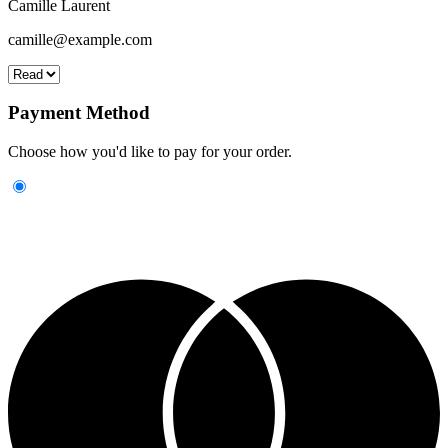
Camille Laurent
camille@example.com
Payment Method
Choose how you'd like to pay for your order.