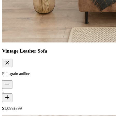
Vintage Leather Sofa
Full-grain aniline
1
$1,099
$899