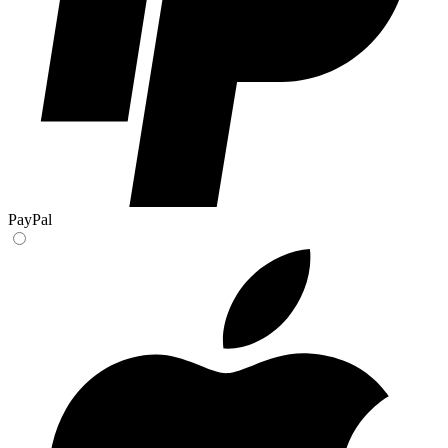
PayPal