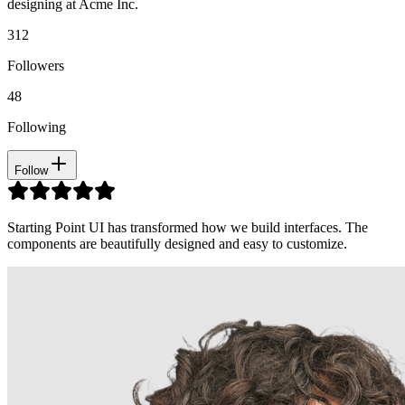
designing at Acme Inc.
312
Followers
48
Following
Follow
Starting Point UI has transformed how we build interfaces. The
components are beautifully designed and easy to customize.