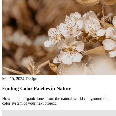
Mar 15, 2024
·
Design
Finding Color Palettes in Nature
How muted, organic tones from the natural world can ground the
color system of your next project.