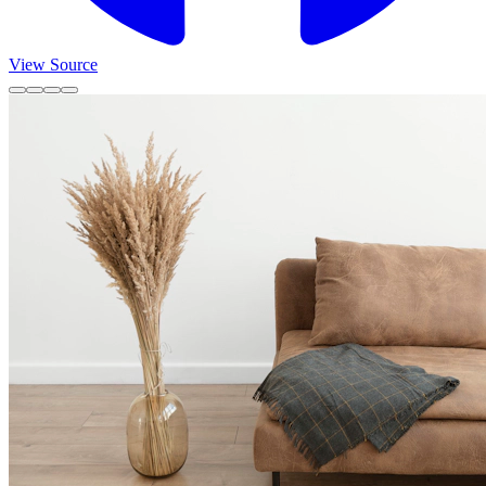
View Source