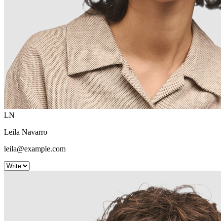
LN
Leila Navarro
leila@example.com