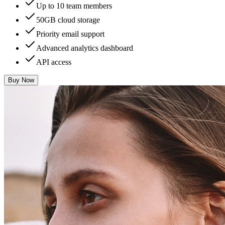
Up to 10 team members
50GB cloud storage
Priority email support
Advanced analytics dashboard
API access
Buy Now