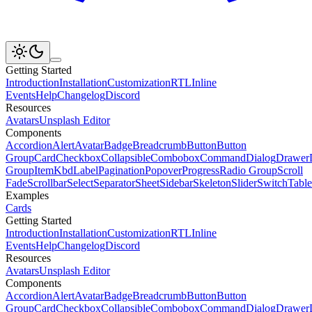
Getting Started
Introduction
Installation
Customization
RTL
Inline
Events
Help
Changelog
Discord
Resources
Avatars
Unsplash Editor
Components
Accordion
Alert
Avatar
Badge
Breadcrumb
Button
Button
Group
Card
Checkbox
Collapsible
Combobox
Command
Dialog
Drawer
Group
Item
Kbd
Label
Pagination
Popover
Progress
Radio Group
Scroll
Fade
Scrollbar
Select
Separator
Sheet
Sidebar
Skeleton
Slider
Switch
Table
Examples
Cards
Getting Started
Introduction
Installation
Customization
RTL
Inline
Events
Help
Changelog
Discord
Resources
Avatars
Unsplash Editor
Components
Accordion
Alert
Avatar
Badge
Breadcrumb
Button
Button
Group
Card
Checkbox
Collapsible
Combobox
Command
Dialog
Drawer