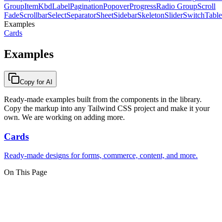
Group
Item
Kbd
Label
Pagination
Popover
Progress
Radio Group
Scroll
Fade
Scrollbar
Select
Separator
Sheet
Sidebar
Skeleton
Slider
Switch
Table
Examples
Cards
Examples
Copy for AI
Ready-made examples built from the components in the library.
Copy the markup into any Tailwind CSS project and make it your
own. We are working on adding more.
Cards
Ready-made designs for forms, commerce, content, and more.
On This Page