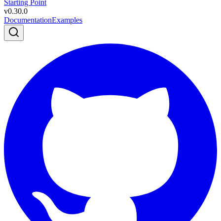
Starting Point
v
0.30.0
Documentation
Examples